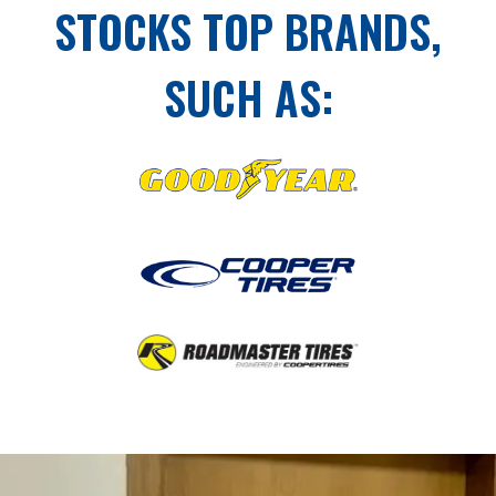
STOCKS TOP BRANDS,
SUCH AS: