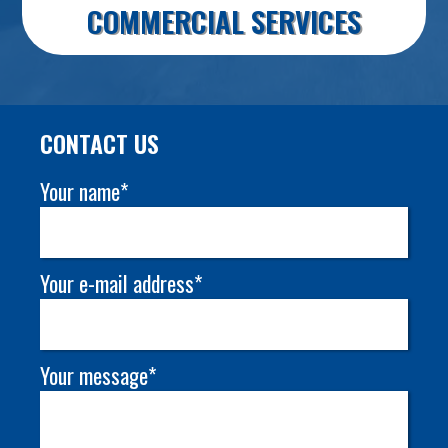
COMMERCIAL SERVICES
CONTACT US
Your name*
Your e-mail address*
Your message*