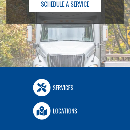
SCHEDULE A SERVICE
SERVICES
LOCATIONS