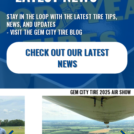
STAY IN THE LOOP WITH THE LATEST TIRE TIPS,
NEWS, AND UPDATES
- VISIT THE GEM CITY TIRE BLOG
CHECK OUT OUR LATEST
NEWS
GEM CITY TIRE 2025 AIR SHOW