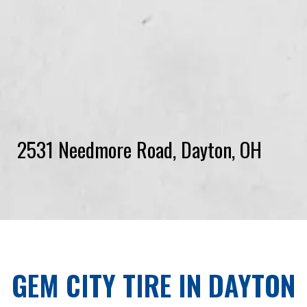
2531 Needmore Road, Dayton, OH
GEM CITY TIRE
IN
DAYTON