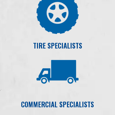
TIRE SPECIALISTS
COMMERCIAL SPECIALISTS