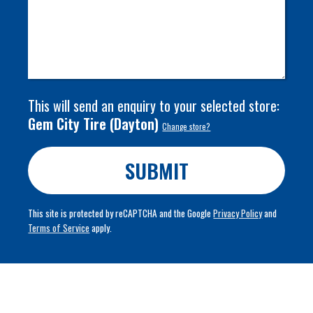
This will send an enquiry to your selected store:
Gem City Tire
(
Dayton
)
Change store?
SUBMIT
This site is protected by reCAPTCHA and the Google
Privacy Policy
and
Terms of Service
apply.