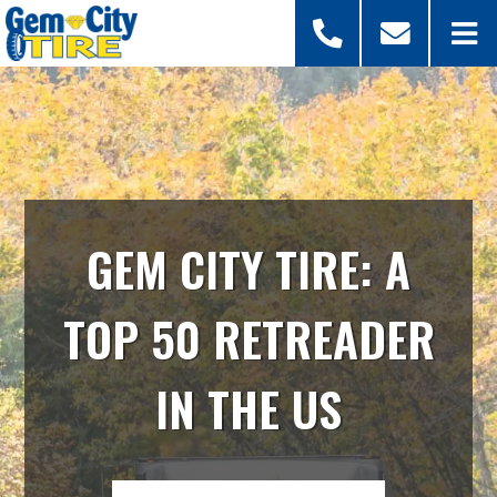
GEM CITY TIRE: A
TOP 50 RETREADER
IN THE US