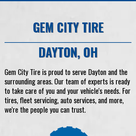
GEM CITY TIRE
DAYTON
,
OH
Gem City Tire
is proud to serve
Dayton
and the
surrounding areas. Our team of experts is ready
to take care of you and your vehicle's needs. For
tires, fleet servicing, auto services, and more,
we're the people you can trust.