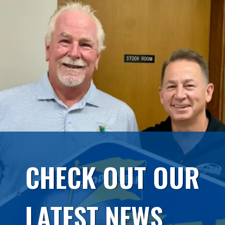
CHECK OUT OUR
LATEST NEWS