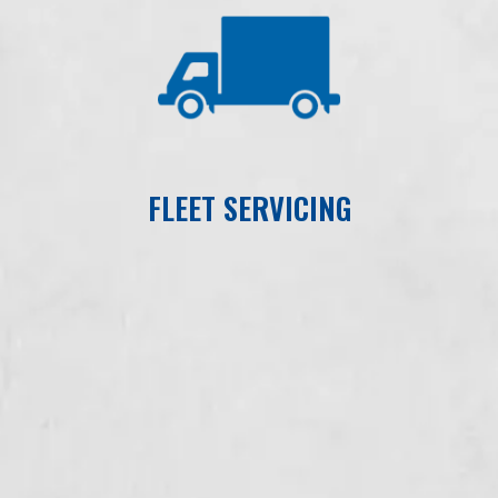
FLEET SERVICING