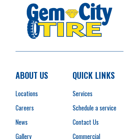
ABOUT US
QUICK LINKS
Locations
Services
Careers
Schedule a service
News
Contact Us
Gallery
Commercial