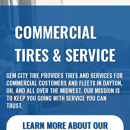
COMMERCIAL
TIRES & SERVICE
GEM CITY TIRE
PROVIDES TIRES AND SERVICES FOR
COMMERCIAL CUSTOMERS AND FLEETS IN
DAYTON
,
OH
, AND ALL OVER THE MIDWEST. OUR MISSION IS
TO KEEP YOU GOING WITH SERVICE YOU CAN
TRUST.
LEARN MORE ABOUT OUR