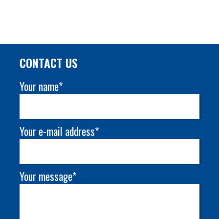
CONTACT US
Your name*
Your e-mail address*
Your message*