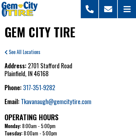
GEM CITY TIRE
See All Locations
Address:
2701 Stafford Road
Plainfield, IN 46168
Phone:
317-351-9282
Email:
Tkavanaugh@gemcitytire.com
OPERATING HOURS
Monday:
8:00am - 5:00pm
Tuesday:
8:00am - 5:00pm