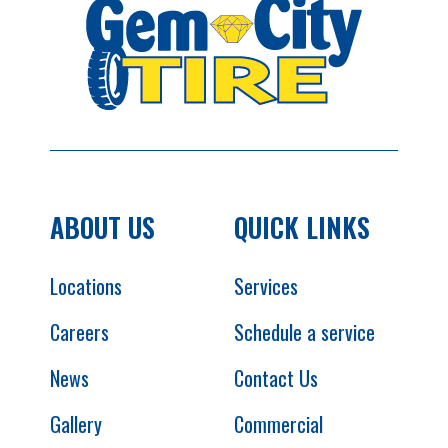
ABOUT US
QUICK LINKS
Locations
Services
Careers
Schedule a service
News
Contact Us
Gallery
Commercial