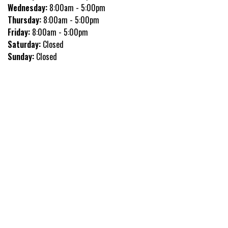
Wednesday:
8:00am - 5:00pm
Thursday:
8:00am - 5:00pm
Friday:
8:00am - 5:00pm
Saturday:
Closed
Sunday:
Closed