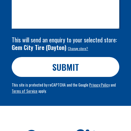
This will send an enquiry to your selected store:
Gem City Tire
(
Dayton
)
Change store?
SUBMIT
This site is protected by reCAPTCHA and the Google
Privacy Policy
and
Terms of Service
apply.